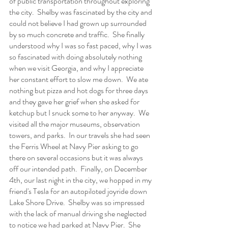
of public transportation throughout exploring 
the city.  Shelby was fascinated by the city and 
could not believe I had grown up surrounded 
by so much concrete and traffic.  She finally 
understood why I was so fast paced, why I was 
so fascinated with doing absolutely nothing 
when we visit Georgia, and why I appreciate 
her constant effort to slow me down.  We ate 
nothing but pizza and hot dogs for three days 
and they gave her grief when she asked for 
ketchup but I snuck some to her anyway.  We 
visited all the major museums, observation 
towers, and parks.  In our travels she had seen 
the Ferris Wheel at Navy Pier asking to go 
there on several occasions but it was always 
off our intended path.  Finally, on December 
4th, our last night in the city, we hopped in my 
friend's Tesla for an autopiloted joyride down 
Lake Shore Drive.  Shelby was so impressed 
with the lack of manual driving she neglected 
to notice we had parked at Navy Pier.  She 