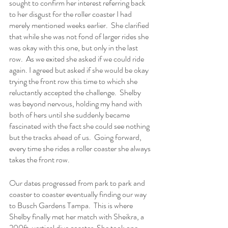
sought to confirm her interest referring back 
to her disgust for the roller coaster I had 
merely mentioned weeks earlier.  She clarified 
that while she was not fond of larger rides she 
was okay with this one, but only in the last 
row.  As we exited she asked if we could ride 
again. I agreed but asked if she would be okay 
trying the front row this time to which she 
reluctantly accepted the challenge.  Shelby 
was beyond nervous, holding my hand with 
both of hers until she suddenly became 
fascinated with the fact she could see nothing 
but the tracks ahead of us.  Going forward, 
every time she rides a roller coaster she always 
takes the front row.
Our dates progressed from park to park and 
coaster to coaster eventually finding our way 
to Busch Gardens Tampa.  This is where 
Shelby finally met her match with Sheikra, a 
200ft. vertical dive coaster. She took one 