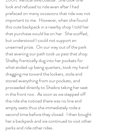
look and refused to ride even after I had 
prefaced on many occasions that ride was not 
important to me.  However, when she found 
this cute backpack in a nearby shop I told her 
that purchase would be on her.  She scoffed, 
but understood I could not support an 
unearned prize.  On our way out of the park 
that evening our path took us past that shop.  
Shelby frantically dug into her pockets for 
what ended up being quarters, took my hand 
dragging me toward the lockers, stole and 
stored everything from our pockets, and 
proceeded directly to Sheikra taking her seat 
in the front row.  As soon as we stepped off 
the ride she noticed there was no line and 
empty seats thus she immediately rode a 
second time before they closed.  I then bought 
her a backpack and we continued to visit other 
parks and ride other rides.