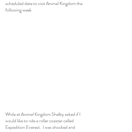
scheduled date to visit Animal Kingdom the 
following week.
While at Animal Kingdom Shelby asked if I 
would like to ride a roller coaster called 
Expedition Everest.  I was shocked and 