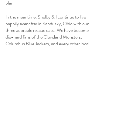
plan.  
In the meantime, Shelby & I continue to live 
happily ever after in Sandusky, Ohio with our 
three adorable rescue cats.  We have become 
die-hard fans of the Cleveland Monsters, 
Columbus Blue Jackets, and every other local 
sports team.  We spend our summers along 
the Lake Erie Shores & Islands and winters 
bundled-up staying warm beside a roaring fire 
(or bowling).  Our friends and family from 
afar remain connected in this newly imagined 
virtual world while we have developed many 
new friendships locally.  
Shelby continues to work year-round at 
Cedar Point within the Live Entertainment 
Department while I have moved on to my role 
as the Director of Weddings & Events with 