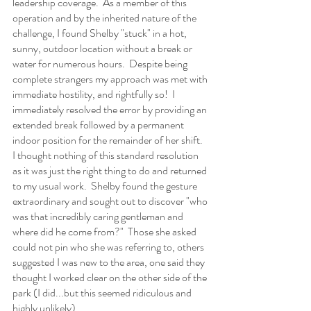
leadership coverage.  As a member of this 
operation and by the inherited nature of the 
challenge, I found Shelby "stuck" in a hot, 
sunny, outdoor location without a break or 
water for numerous hours.  Despite being 
complete strangers my approach was met with 
immediate hostility, and rightfully so!  I 
immediately resolved the error by providing an 
extended break followed by a permanent 
indoor position for the remainder of her shift.  
I thought nothing of this standard resolution 
as it was just the right thing to do and returned 
to my usual work.  Shelby found the gesture 
extraordinary and sought out to discover "who 
was that incredibly caring gentleman and 
where did he come from?"  Those she asked 
could not pin who she was referring to, others 
suggested I was new to the area, one said they 
thought I worked clear on the other side of the 
park (I did...but this seemed ridiculous and 
highly unlikely).