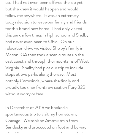
up.  I had not even been offered the job yet 
but she knew it would happen and would 
follow me anywhere.  It was an extremely 
tough decision to leave our family and friends 
for this brand new home.  I had only visited 
this park a few times in high school and Shelby 
had never even been to Ohio.  On our 
relocation drive we visited Shelby's family in 
Macon, GA then took a scenic route up the 
east coast and through the mountains of West 
Virginia.  Shelby had plot our trip to include 
stops at two parks along the way.  Most 
notably Carowinds, where she finally and 
proudly took her front row seat on Fury 325 
without worry or fear.
In December of 2018 we booked a 
spontaneous trip to visit my hometown, 
Chicago.  We took an Amtrak train from 
Sandusky and proceeded on foot and by way 