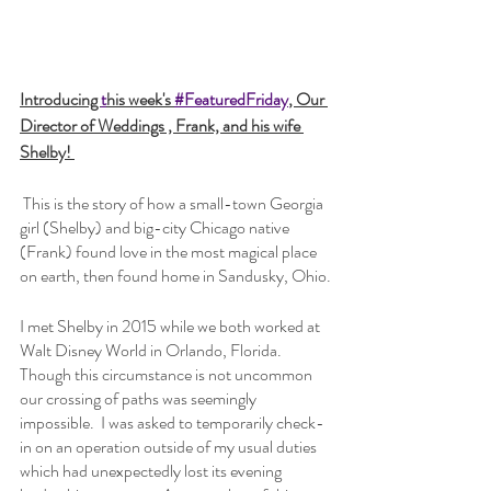
Introducing 
t
his week's 
#FeaturedFriday
, Our 
Director of Weddings , Frank, and his wife 
Shelby! 
 This is the story of how a small-town Georgia 
girl (Shelby) and big-city Chicago native 
(Frank) found love in the most magical place 
on earth, then found home in Sandusky, Ohio.
I met Shelby in 2015 while we both worked at 
Walt Disney World in Orlando, Florida.  
Though this circumstance is not uncommon 
our crossing of paths was seemingly 
impossible.  I was asked to temporarily check-
in on an operation outside of my usual duties 
which had unexpectedly lost its evening 