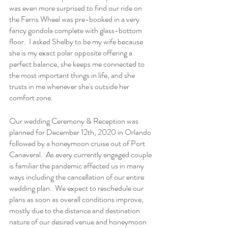
was even more surprised to find our ride on 
the Ferris Wheel was pre-booked in a very 
fancy gondola complete with glass-bottom 
floor.  I asked Shelby to be my wife because 
she is my exact polar opposite offering a 
perfect balance, she keeps me connected to 
the most important things in life, and she 
trusts in me whenever she's outside her 
comfort zone.
Our wedding Ceremony & Reception was 
planned for December 12th, 2020 in Orlando 
followed by a honeymoon cruise out of Port 
Canaveral.  As every currently engaged couple 
is familiar the pandemic affected us in many 
ways including the cancellation of our entire 
wedding plan.  We expect to reschedule our 
plans as soon as overall conditions improve, 
mostly due to the distance and destination 
nature of our desired venue and honeymoon 