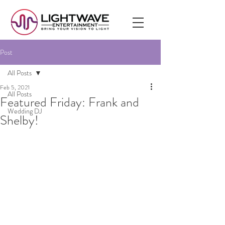
Post
All Posts
Feb 5, 2021
All Posts
Featured Friday: Frank and
Wedding DJ
Shelby!