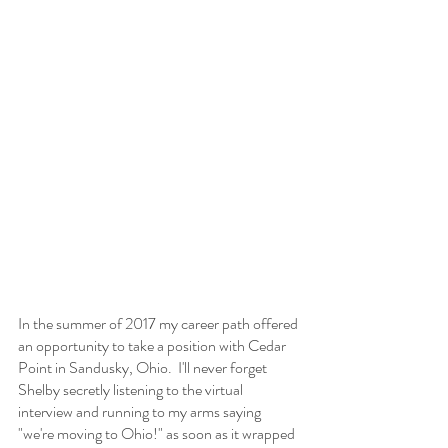
In the summer of 2017 my career path offered 
an opportunity to take a position with Cedar 
Point in Sandusky, Ohio.  I'll never forget 
Shelby secretly listening to the virtual 
interview and running to my arms saying 
"we're moving to Ohio!" as soon as it wrapped 