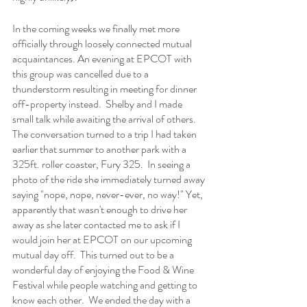
In the coming weeks we finally met more 
officially through loosely connected mutual 
acquaintances. An evening at EPCOT with 
this group was cancelled due to a 
thunderstorm resulting in meeting for dinner 
off-property instead.  Shelby and I made 
small talk while awaiting the arrival of others.  
The conversation turned to a trip I had taken 
earlier that summer to another park with a 
325ft. roller coaster, Fury 325.  In seeing a 
photo of the ride she immediately turned away 
saying "nope, nope, never-ever, no way!" Yet, 
apparently that wasn't enough to drive her 
away as she later contacted me to ask if I 
would join her at EPCOT on our upcoming 
mutual day off.  This turned out to be a 
wonderful day of enjoying the Food & Wine 
Festival while people watching and getting to 
know each other.  We ended the day with a 