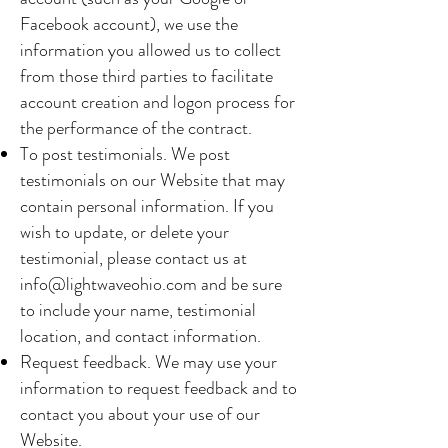
Facebook account), we use the
information you allowed us to collect
from those third parties to facilitate
account creation and logon process for
the performance of the contract.
To post testimonials. We post
testimonials on our Website that may
contain personal information. If you
wish to update, or delete your
testimonial, please contact us at
info@lightwaveohio.com
and be sure
to include your name, testimonial
location, and contact information.
Request feedback. We may use your
information to request feedback and to
contact you about your use of our
Website.