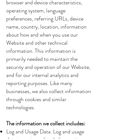
browser and device characteristics,
operating system, language
preferences, referring URLs, device
name, country, location, information
about how and when you use our
Website and other technical
information. This information is
primarily needed to maintain the
security and operation of our Website,
and for our internal analytics and
reporting purposes. Like many
businesses, we also collect information
through cookies and similar
technologies.
The information we collect includes:
Log and Usage Data. Log and usage