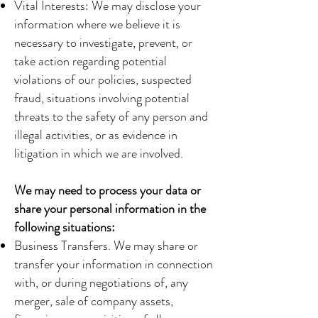
Vital Interests: We may disclose your
information where we believe it is
necessary to investigate, prevent, or
take action regarding potential
violations of our policies, suspected
fraud, situations involving potential
threats to the safety of any person and
illegal activities, or as evidence in
litigation in which we are involved.
We may need to process your data or
share your personal information in the
following situations:
Business Transfers. We may share or
transfer your information in connection
with, or during negotiations of, any
merger, sale of company assets,