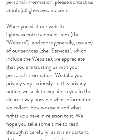
personal information, please contact us
at
info@lightwaveohio.com
.
When you visit our website
lightwaveentertainment.com (the
"Website"), and more generally, use any
of our services (the "Services", which
include the Website), we appreciate
that you are trusting us with your
personal information. We take your
privacy very seriously. In this privacy
notice, we seek to explain to you in the
clearest way possible what information
we collect, how we use it and what
rights you have in relation to it. We
hope you take some time to read
through it carefully, as it is important.