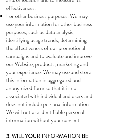
and/or location and to measure its
effectiveness.
For other business purposes. We may
use your information for other business
purposes, such as data analysis,
identifying usage trends, determining
the effectiveness of our promotional
campaigns and to evaluate and improve
our Website, products, marketing and
your experience. We may use and store
this information in aggregated and
anonymized form so that it is not
associated with individual end users and
does not include personal information.
We will not use identifiable personal
information without your consent.
3. WILL YOUR INFORMATION BE