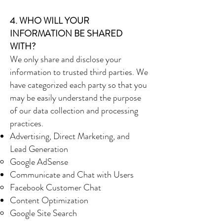
4. WHO WILL YOUR
INFORMATION BE SHARED
WITH?
We only share and disclose your
information to trusted third parties. We
have categorized each party so that you
may be easily understand the purpose
of our data collection and processing
practices.
Advertising, Direct Marketing, and
Lead Generation
Google AdSense
Communicate and Chat with Users
Facebook Customer Chat
Content Optimization
Google Site Search