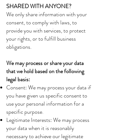
SHARED WITH ANYONE?
We only share information with your
consent, to comply with laws, to
provide you with services, to protect
your rights, or to fulfill business
obligations.
We may process or share your data
that we hold based on the following
legal basis:
Consent: We may process your data if
you have given us specific consent to
use your personal information for a
specific purpose.
Legitimate Interests: We may process
your data when it is reasonably
necessary to achieve our legitimate