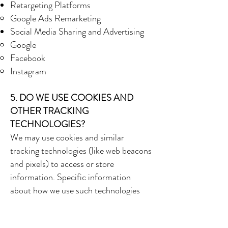
Retargeting Platforms
Google Ads Remarketing
Social Media Sharing and Advertising
Google
Facebook
Instagram
5. DO WE USE COOKIES AND
OTHER TRACKING
TECHNOLOGIES?
We may use cookies and similar
tracking technologies (like web beacons
and pixels) to access or store
information. Specific information
about how we use such technologies
and how you can refuse certain cookies
is set out in our Cookie Notice.