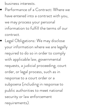
business interests.
Performance of a Contract: Where we
have entered into a contract with you,
we may process your personal
information to fulfill the terms of our
contract.
Legal Obligations: We may disclose
your information where we are legally
required to do so in order to comply
with applicable law, governmental
requests, a judicial proceeding, court
order, or legal process, such as in
response to a court order or a
subpoena (including in response to
public authorities to meet national
security or law enforcement
requirements).