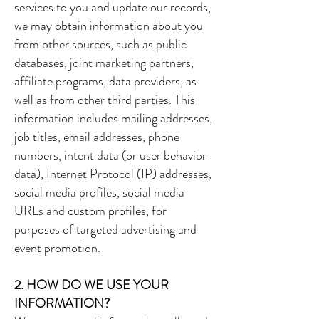
services to you and update our records,
we may obtain information about you
from other sources, such as public
databases, joint marketing partners,
affiliate programs, data providers, as
well as from other third parties. This
information includes mailing addresses,
job titles, email addresses, phone
numbers, intent data (or user behavior
data), Internet Protocol (IP) addresses,
social media profiles, social media
URLs and custom profiles, for
purposes of targeted advertising and
event promotion.
2. HOW DO WE USE YOUR
INFORMATION?