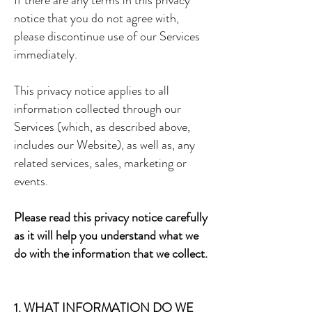
If there are any terms in this privacy
notice that you do not agree with,
please discontinue use of our Services
immediately.
This privacy notice applies to all
information collected through our
Services (which, as described above,
includes our Website), as well as, any
related services, sales, marketing or
events.
Please read this privacy notice carefully
as it will help you understand what we
do with the information that we collect.
1. WHAT INFORMATION DO WE