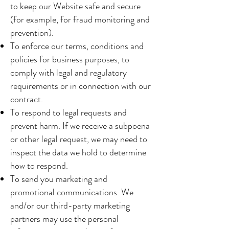
to keep our Website safe and secure
(for example, for fraud monitoring and
prevention).
To enforce our terms, conditions and
policies for business purposes, to
comply with legal and regulatory
requirements or in connection with our
contract.
To respond to legal requests and
prevent harm. If we receive a subpoena
or other legal request, we may need to
inspect the data we hold to determine
how to respond.
To send you marketing and
promotional communications. We
and/or our third-party marketing
partners may use the personal