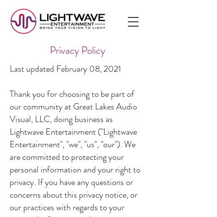
Privacy Policy
Last updated February 08, 2021
Thank you for choosing to be part of
our community at Great Lakes Audio
Visual, LLC, doing business as
Lightwave Entertainment ("Lightwave
Entertainment", "we", "us", "our"). We
are committed to protecting your
personal information and your right to
privacy. If you have any questions or
concerns about this privacy notice, or
our practices with regards to your