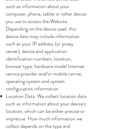
such as information about your
computer, phone, tablet or other device
you use to access the Website.
Depending on the device used, this
device data may include information
such as your IP address (or proxy
server), device and application
identification numbers, location,
browser type, hardware model Internet
service provider and/or mobile carrier,
operating system and system
configuration information.
Location Data. We collect location data
such as information about your device's
location, which can be either precise or
imprecise. How much information we
collect depends on the type and