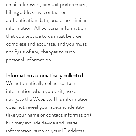
email addresses; contact preferences;
billing addresses; contact or
authentication data; and other similar
information. All personal information
that you provide to us must be true,
complete and accurate, and you must
notify us of any changes to such
personal information.
Information automatically collected
.
We automatically collect certain
information when you visit, use or
navigate the Website. This information
does not reveal your specific identity
(like your name or contact information)
but may include device and usage
information, such as your IP address,