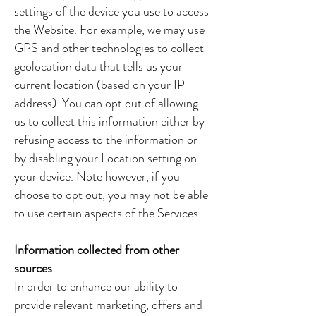
settings of the device you use to access
the Website. For example, we may use
GPS and other technologies to collect
geolocation data that tells us your
current location (based on your IP
address). You can opt out of allowing
us to collect this information either by
refusing access to the information or
by disabling your Location setting on
your device. Note however, if you
choose to opt out, you may not be able
to use certain aspects of the Services.
Information collected from other
sources
In order to enhance our ability to
provide relevant marketing, offers and