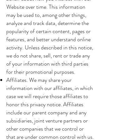
Website over time. This information
may be used to, among other things,
analyze and track data, determine the
popularity of certain content, pages or
features, and better understand online
activity. Unless described in this notice,
we do not share, sell, rent or trade any
of your information with third parties
for their promotional purposes.
Affiliates. We may share your
information with our affiliates, in which
case we will require those affiliates to
honor this privacy notice. Affiliates
include our parent company and any
subsidiaries, joint venture partners or
other companies that we control or
that are under common control with us.