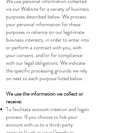
We use personal information collected
via our Website for a variety of business
purposes described below. We process
your personal information for these
purposes in reliance on our legitimate
business interests, in order to enter into
or perform a contract with you, with
your consent, and/or for compliance
with our legal obligations. We indicate
the specific processing grounds we rely
on next to each purpose listed below.
We use the information we collect or
receive:
To facilitate account creation and logon
process. If you choose to link your
account with us to a third-party
account (such as your Google or