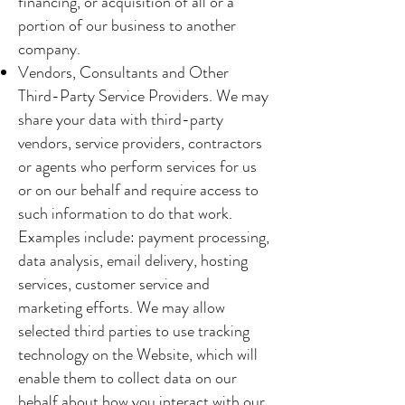
financing, or acquisition of all or a
portion of our business to another
company.
Vendors, Consultants and Other
Third-Party Service Providers. We may
share your data with third-party
vendors, service providers, contractors
or agents who perform services for us
or on our behalf and require access to
such information to do that work.
Examples include: payment processing,
data analysis, email delivery, hosting
services, customer service and
marketing efforts. We may allow
selected third parties to use tracking
technology on the Website, which will
enable them to collect data on our
behalf about how you interact with our