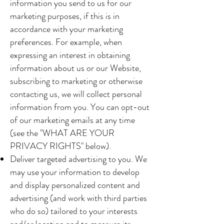
information you send to us for our
marketing purposes, if this is in
accordance with your marketing
preferences. For example, when
expressing an interest in obtaining
information about us or our Website,
subscribing to marketing or otherwise
contacting us, we will collect personal
information from you. You can opt-out
of our marketing emails at any time
(see the "WHAT ARE YOUR
PRIVACY RIGHTS" below).
Deliver targeted advertising to you. We
may use your information to develop
and display personalized content and
advertising (and work with third parties
who do so) tailored to your interests