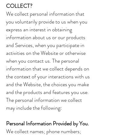
COLLECT?
We collect personal information that
you voluntarily provide to us when you
express an interest in obtaining
information about us or our products
and Services, when you participate in
activities on the Website or otherwise
when you contact us. The personal
information that we collect depends on
the context of your interactions with us
and the Website, the choices you make
and the products and features you use.
The personal information we collect
may include the following:
Personal Information Provided by You.
We collect names; phone numbers;