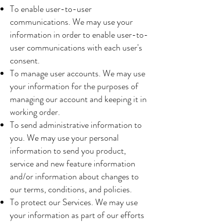
To enable user-to-user
communications. We may use your
information in order to enable user-to-
user communications with each user's
consent.
To manage user accounts. We may use
your information for the purposes of
managing our account and keeping it in
working order.
To send administrative information to
you. We may use your personal
information to send you product,
service and new feature information
and/or information about changes to
our terms, conditions, and policies.
To protect our Services. We may use
your information as part of our efforts