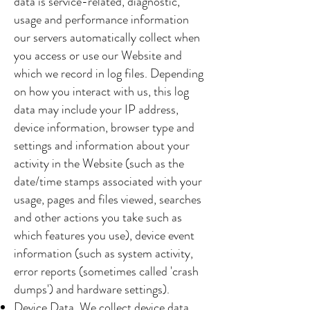
data is service-related, diagnostic,
usage and performance information
our servers automatically collect when
you access or use our Website and
which we record in log files. Depending
on how you interact with us, this log
data may include your IP address,
device information, browser type and
settings and information about your
activity in the Website (such as the
date/time stamps associated with your
usage, pages and files viewed, searches
and other actions you take such as
which features you use), device event
information (such as system activity,
error reports (sometimes called 'crash
dumps') and hardware settings).
Device Data. We collect device data