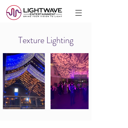
Texture Lighting