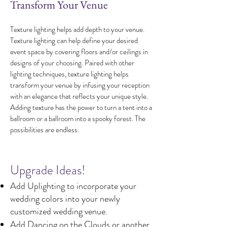
Transform Your Venue
Texture lighting helps add depth to your venue.
Texture lighting can help define your desired
event space by covering floors and/or ceilings in
designs of your choosing. Paired with other
lighting techniques, texture lighting helps
transform your venue by infusing your reception
with an elegance that reflects your unique style.
Adding texture has the power to turn a tent into a
ballroom or a ballroom into a spooky forest. The
possibilities are endless.
​Upgrade Ideas!
Add Uplighting to incorporate your
wedding colors into your newly
customized wedding venue.
Add Dancing on the Clouds or another