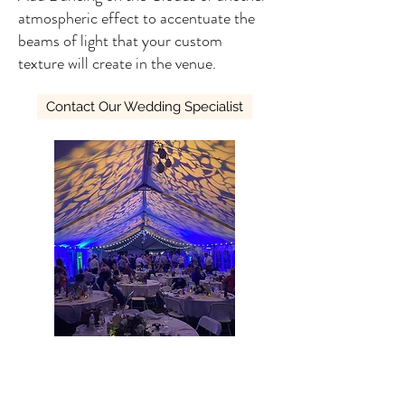
atmospheric effect to accentuate the
beams of light that your custom
texture will create in the venue.
Contact Our Wedding Specialist