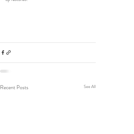
Recent Posts
See All