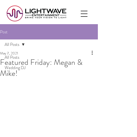
Post
All Posts
May 7, 2021
All Posts
Featured Friday: Megan &
Wedding DJ
Mike!