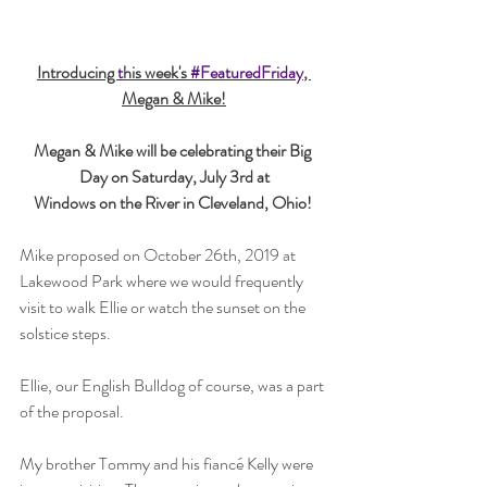
Introducing 
t
his week's 
#FeaturedFriday
, 
Megan & Mike!
Megan & Mike will be celebrating their Big 
Day on Saturday, July 3rd at
Windows on the River in Cleveland, Ohio!
Mike proposed on October 26th, 2019 at 
Lakewood Park where we would frequently 
visit to walk Ellie or watch the sunset on the 
solstice steps. 
Ellie, our English Bulldog of course, was a part 
of the proposal. 
My brother Tommy and his fiancé Kelly were 