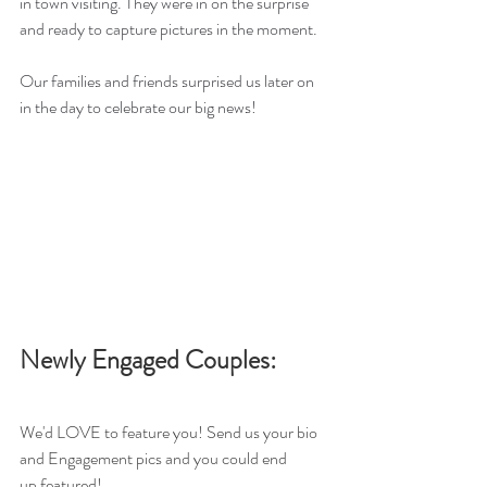
in town visiting. They were in on the surprise 
and ready to capture pictures in the moment. 
Our families and friends surprised us later on 
in the day to celebrate our big news!
Newly Engaged Couples: 
We'd LOVE to feature you! Send us your bio 
and Engagement pics and you could end 
up featured!