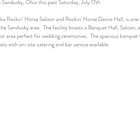
n Sandusky, Ohio this past Saturday, July 17th .
ka Rockin' Horse Saloon and Rockin' Horse Dance Hall, is one 
the Sandusky area.  The facility boasts a Banquet Hall, Saloon, a
or area perfect for wedding ceremonies.  The spacious banquet 
sts with on-site catering and bar service available.