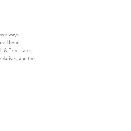
s always.  
tail hour 
 & Eric.  Later, 
elatives, and the 