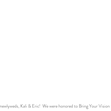
newlyweds, Kali & Eric!  We were honored to Bring Your Vision t