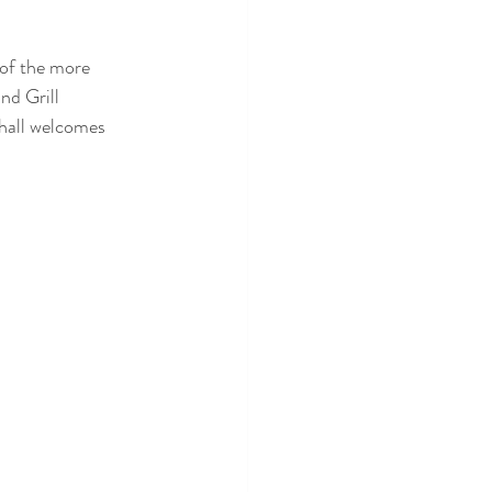
of the more 
nd Grill 
hall welcomes 