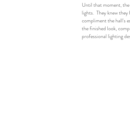
Until that moment, the 
lights.  They knew they
compliment the hall's ex
the finished look, comp
professional lighting de