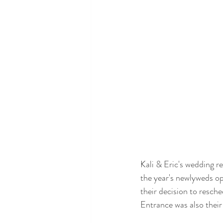
Kali & Eric's wedding r
the year's newlyweds op
their decision to resche
Entrance was also their 