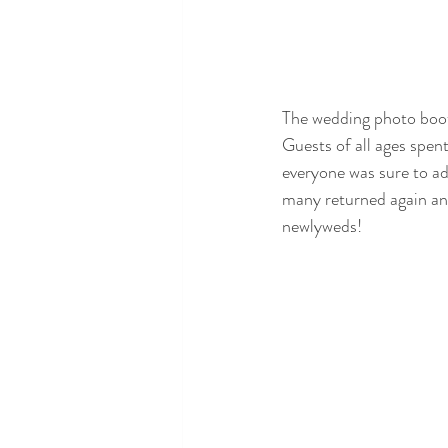
The wedding photo booth
Guests of all ages spen
everyone was sure to ad
many returned again and 
newlyweds!