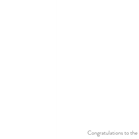
Congratulations to the 