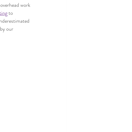
 overhead work 
ting
 to 
 underestimated 
 by our 