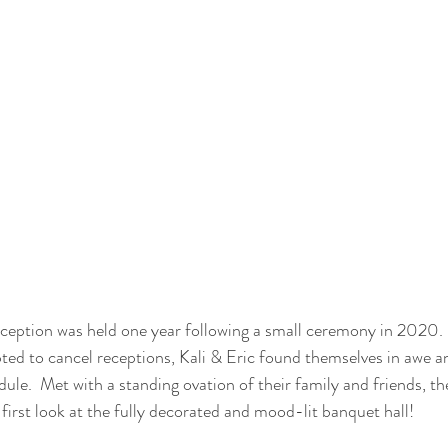
eception was held one year following a small ceremony in 2020.
ted to cancel receptions, Kali & Eric found themselves in awe a
dule.  Met with a standing ovation of their family and friends, th
first look at the fully decorated and mood-lit banquet hall!