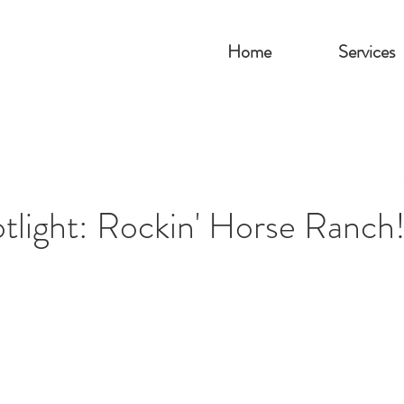
Home
Services
tlight: Rockin' Horse Ranch