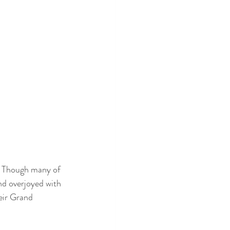
  Though many of 
nd overjoyed with 
eir Grand 